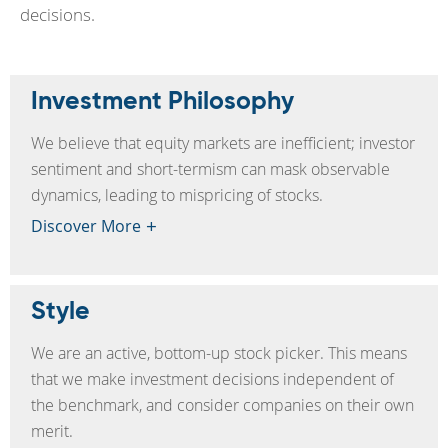
decisions.
Investment Philosophy
We believe that equity markets are inefficient; investor
sentiment and short-termism can mask observable
dynamics, leading to mispricing of stocks.
Discover More
Style
We are an active, bottom-up stock picker. This means
that we make investment decisions independent of
the benchmark, and consider companies on their own
merit.