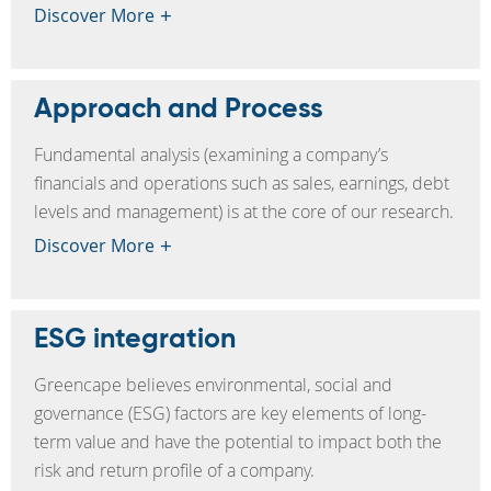
Discover More
Approach and Process
Fundamental analysis (examining a company’s
financials and operations such as sales, earnings, debt
levels and management) is at the core of our research.
Discover More
ESG integration
Greencape believes environmental, social and
governance (ESG) factors are key elements of long-
term value and have the potential to impact both the
risk and return profile of a company.